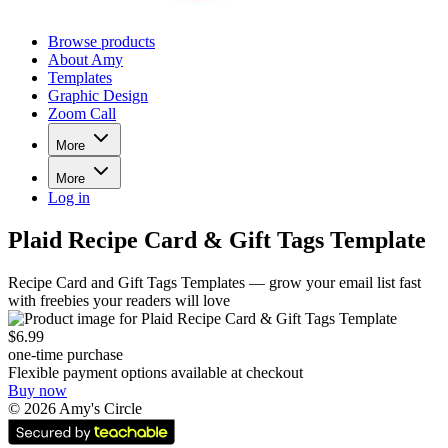
Browse products
About Amy
Templates
Graphic Design
Zoom Call
More
More
Log in
Plaid Recipe Card & Gift Tags Template
Recipe Card and Gift Tags Templates — grow your email list fast
with freebies your readers will love
$6.99
one-time purchase
Flexible payment options available at checkout
Buy now
©
2026
Amy's Circle