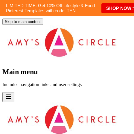
LIMITED TIME: Get 10% Off Lifestyle & Food
SHOP NOW 
Pinterest Templates with code: TEN
Skip to main content
Main menu
Includes navigation links and user settings